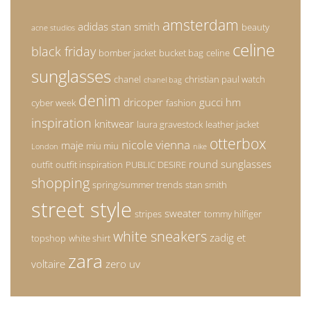
amsterdam
adidas stan smith
beauty
acne studios
celine
black friday
bomber jacket
bucket bag
celine
sunglasses
chanel
christian paul watch
chanel bag
denim
dricoper
gucci
hm
cyber week
fashion
inspiration
knitwear
laura gravestock
leather jacket
otterbox
nicole vienna
maje
miu miu
London
nike
round sunglasses
outfit
outfit inspiration
PUBLIC DESIRE
shopping
spring/summer trends
stan smith
street style
sweater
stripes
tommy hilfiger
white sneakers
zadig et
topshop
white shirt
zara
voltaire
zero uv