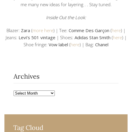
me many new ideas for layering . . Stay tuned.
Inside Out the Look:
Blazer:
Zara
(
more here
) | Tee:
Comme Des Garçon
(
here
) |
Jeans:
Levi’s 501 vintage
| Shoes:
Adidas Stan Smith
(
here
) |
Shoe fringe:
Vow label
(
here
) | Bag:
Chanel
Archives
Archives
Tag Cloud