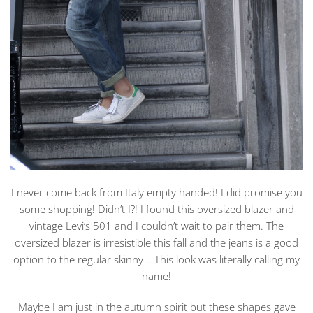
I never come back from Italy empty handed! I did promise you
some shopping! Didn’t I?! I found this oversized blazer and
vintage Levi’s 501 and I couldn’t wait to pair them. The
oversized blazer is irresistible this fall and the jeans is a good
option to the regular skinny .. This look was literally calling my
name!
Maybe I am just in the autumn spirit but these shapes gave