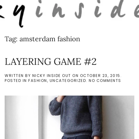
Skip to main content
Tag:
amsterdam fashion
LAYERING GAME #2
WRITTEN BY
NICKY INSIDE OUT
ON
OCTOBER 23, 2015
.
ON
POSTED IN
FASHION
,
UNCATEGORIZED
.
NO COMMENTS
LAYERI
GAME
#2