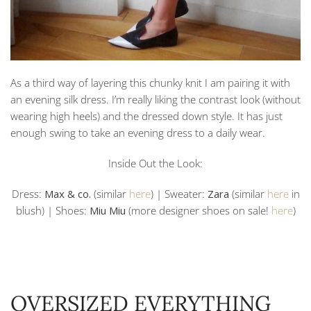
As a third way of layering this chunky knit I am pairing it with
an evening silk dress. I’m really liking the contrast look (without
wearing high heels) and the dressed down style. It has just
enough swing to take an evening dress to a daily wear.
Inside Out the Look:
Dress:
Max & co.
(similar
here
) | Sweater:
Zara
(similar
here
in
blush) | Shoes:
Miu Miu
(more designer shoes on sale!
here
)
OVERSIZED EVERYTHING