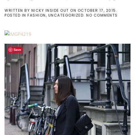
WRITTEN BY
NICKY INSIDE OUT
ON
OCTOBER 17, 2015
.
ON
POSTED IN
FASHION
,
UNCATEGORIZED
.
NO COMMENTS
OVERSI
EVERYT
Save